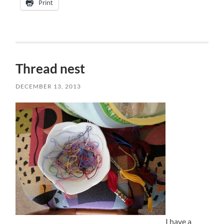
Print
Thread nest
DECEMBER 13, 2013
I have a