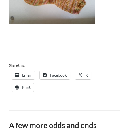
Share this:
Email
Facebook
X
Print
A few more odds and ends