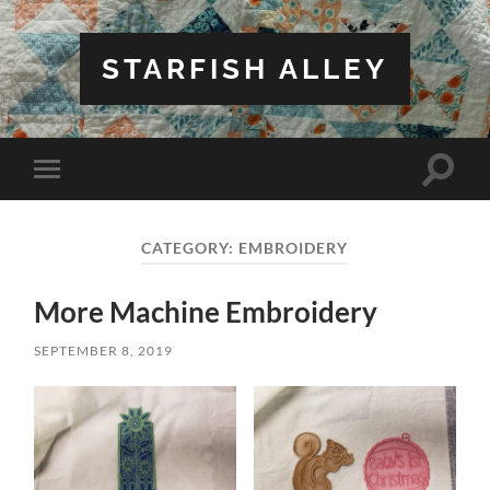
STARFISH ALLEY
Toggle
Toggle
search
mobile
field
menu
CATEGORY:
EMBROIDERY
More Machine Embroidery
SEPTEMBER 8, 2019