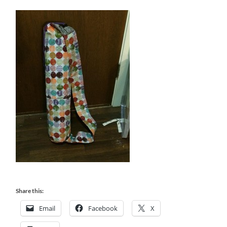
Share this:
Email
Facebook
X