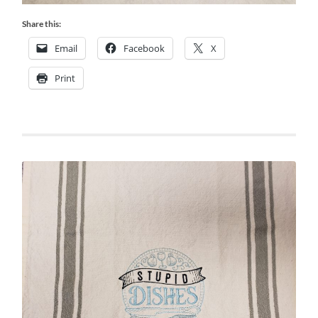
Share this:
Email
Facebook
X
Print