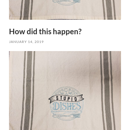
How did this happen?
JANUARY 14, 2019