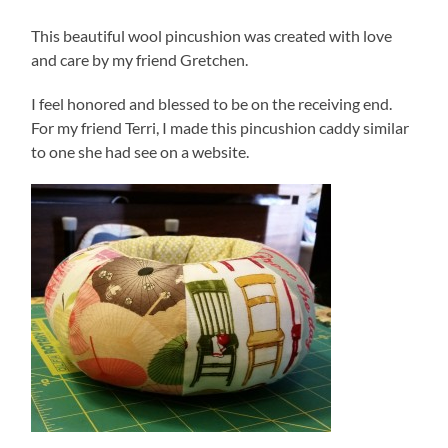
This beautiful wool pincushion was created with love
and care by my friend Gretchen.
I feel honored and blessed to be on the receiving end.
For my friend Terri, I made this pincushion caddy similar
to one she had see on a website.