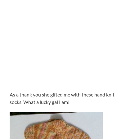
As a thank you she gifted me with these hand knit
socks. What a lucky gal I am!