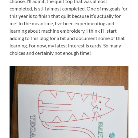
choose. I’ll admit, the quilt top that was almost
completed, is still almost completed. One of my goals for
this year is to finish that quilt because it’s actually for
me! In the meantime, I’ve been experimenting and
learning about machine embroidery. I think I’ll start
adding to this blog for a bit and document some of that
learning. For now, my latest interest is cards. So many
choices and certainly not enough time!