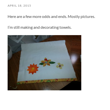
APRIL 18, 2015
Here are a few more odds and ends. Mostly pictures.
I’m still making and decorating towels.