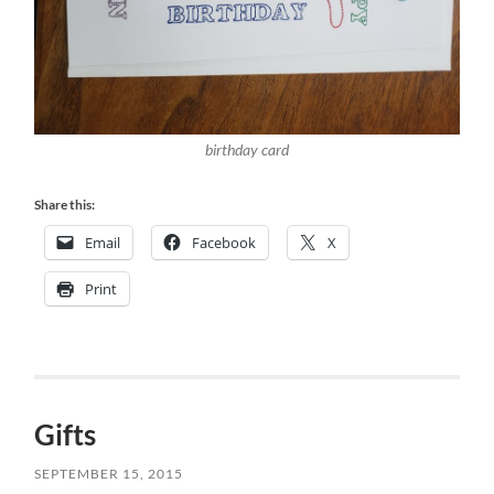
birthday card
Share this:
Email
Facebook
X
Print
Gifts
SEPTEMBER 15, 2015