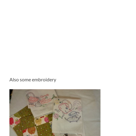
Also some embroidery