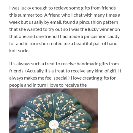
I was lucky enough to recieve some gifts from friends
this summer too. A friend who I chat with many times a
week but usually by email, found a pincushion pattern
that she wanted to try out so I was the lucky winner on
that one and one friend I had made a pincushion caddy
for and in turn she created me a beautiful pair of hand
knit socks.
It’s always such a treat to receive handmade gifts from
friends. (Actually it’s a treat to receive any kind of gift. It
always makes me feel special.) I love creating gifts for
people and in turn I love to receive the