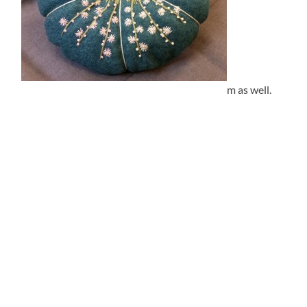
m as well.