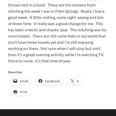
thread nest in a bowl. These are the remains from
stitching the week I was in Palm Springs. Really, I had a
good week. A little visiting, some sight-seeing and lots
of down time. It really was a good change for me. This
has been a hectic and chaotic year. The stitching was for
more towels. There are still some folks in my world that
don’t have these towels yet and I’m still enjoying
working on them.. Not sure when I will stop but until
then it’s a great evening activity while I’m watching TV.
More to come. It’s that time of year.
Share this:
Email
Facebook
X
Print