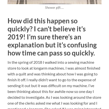
Shower gift….
How did this happen so
quickly? I can’t believe it’s
2019! I’m sure there’s an
explanation but it’s confusing
how time can pass so quickly.
In the spring of 2018 I walked into a sewing machine
store to look at longarm machines. I was almost finished
with a quilt and was thinking about how I was going to
finish it off. I really didn’t want to go to the expense of
sending it out but it was difficult on my machine. I’ve
been thinking about this for awhile now so one day I
decided to investigate. As I was looking around the store
one of the clerks asked me what I was looking for and I
mentioned a longarm. She asked if I was going interested