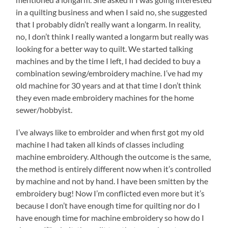
in a quilting business and when I said no, she suggested
that I probably didn’t really want a longarm. In reality,
no, I don’t think I really wanted a longarm but really was
looking for a better way to quilt. We started talking
machines and by the time I left, I had decided to buy a
combination sewing/embroidery machine. I’ve had my
old machine for 30 years and at that time I don’t think
they even made embroidery machines for the home
sewer/hobbyist.
I’ve always like to embroider and when first got my old
machine I had taken all kinds of classes including
machine embroidery. Although the outcome is the same,
the method is entirely different now when it’s controlled
by machine and not by hand. I have been smitten by the
embroidery bug! Now I’m conflicted even more but it’s
because I don’t have enough time for quilting nor do I
have enough time for machine embroidery so how do I