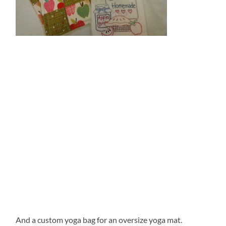
And a custom yoga bag for an oversize yoga mat.