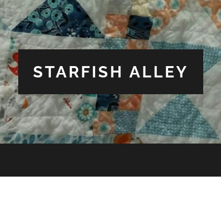
STARFISH ALLEY