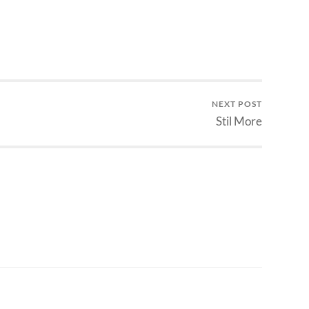
NEXT POST
Stil More