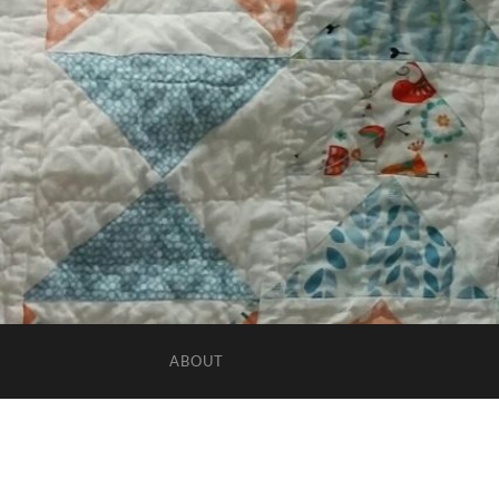
ABOUT