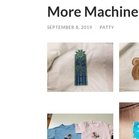
More Machine
SEPTEMBER 8, 2019
/
PATTY