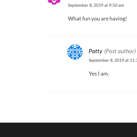
September 8, 2019 at 9:50 am
What fun you are having!
Patty
(Post author)
September 8, 2019 at 11
Yes I am.