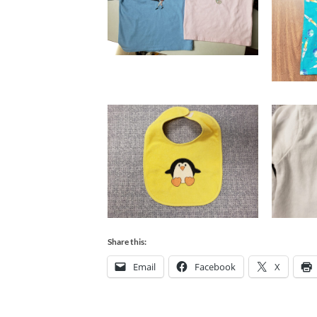
Share this:
Email
Facebook
X