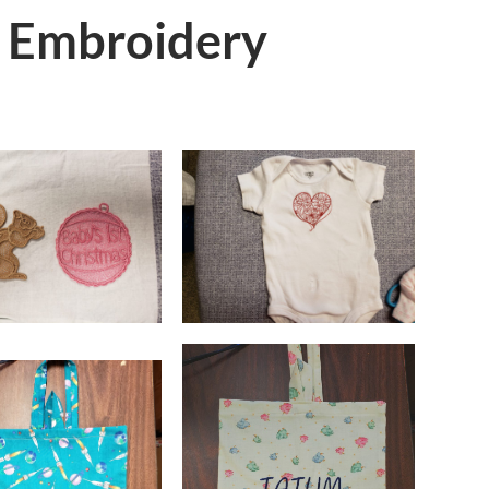
 Embroidery