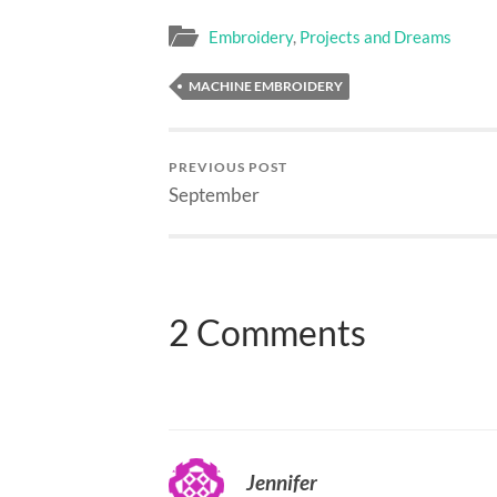
Embroidery
,
Projects and Dreams
MACHINE EMBROIDERY
PREVIOUS POST
September
2 Comments
Jennifer