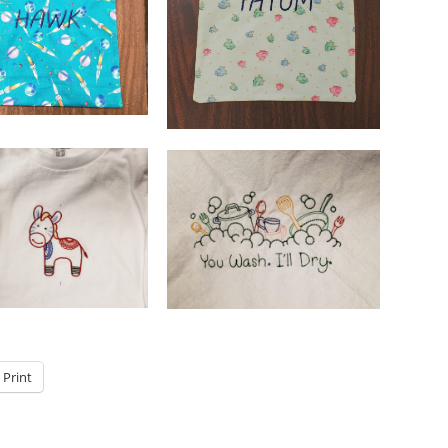
Print