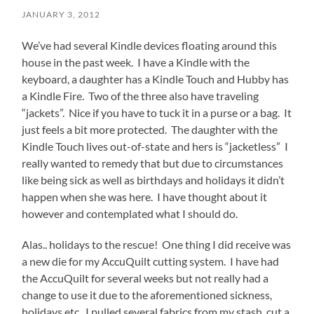
JANUARY 3, 2012
We’ve had several Kindle devices floating around this
house in the past week. I have a Kindle with the
keyboard, a daughter has a Kindle Touch and Hubby has
a Kindle Fire. Two of the three also have traveling
“jackets”. Nice if you have to tuck it in a purse or a bag. It
just feels a bit more protected. The daughter with the
Kindle Touch lives out-of-state and hers is “jacketless” I
really wanted to remedy that but due to circumstances
like being sick as well as birthdays and holidays it didn’t
happen when she was here. I have thought about it
however and contemplated what I should do.
Alas.. holidays to the rescue! One thing I did receive was
a new die for my AccuQuilt cutting system. I have had
the AccuQuilt for several weeks but not really had a
change to use it due to the aforementioned sickness,
holidays etc. I pulled several fabrics from my stash, cut a