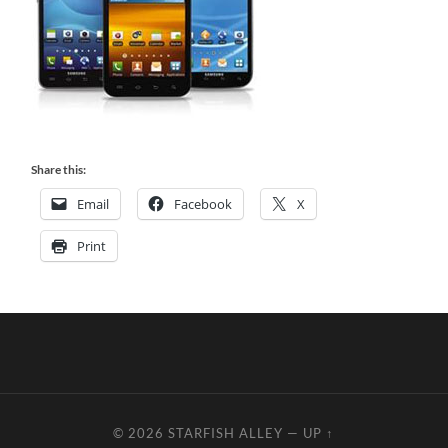
Share this:
Email
Facebook
X
Print
© 2026
STARFISH ALLEY
—
UP ↑