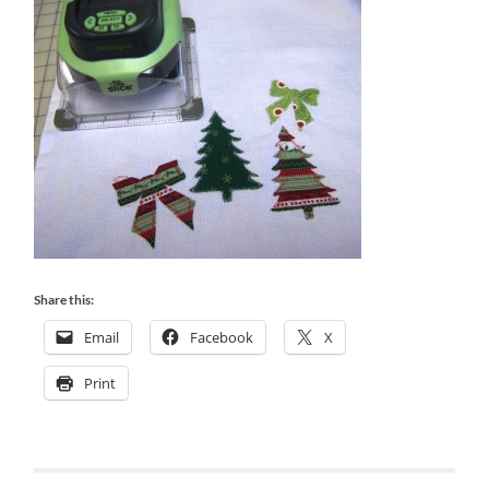
Share this:
Email
Facebook
X
Print