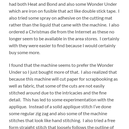
had both Heat and Bond and also some Wonder Under
which are iron on fusible that act like double stick tape. I
also tried some spray on adhesive on the cutting mat
rather than the liquid that came with the machine. I also
ordered a Christmas die from the Internet as these no
longer seem to be available in the area stores. I certainly
with they were easier to find because I would certainly
buy some more.
I found that the machine seems to prefer the Wonder
Under so I just bought more of that. I also realized that
because this machine will cut paper for scrapbooking as
well as fabric, that some of the cuts are not easily
stitched around due to the intricacies and the fine
detail. This has led to some experimentation with the
applique. Instead of a solid applique stitch I’ve done
some regular zig zag and also some of the machine
stitches that look like hand stitching. I also tried a free
form straight stitch that loosely follows the outline of