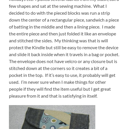
few shapes and sat at the sewing machine. What I
decided to do with the pieced blocks was run a strip
down the center of a rectangular piece, sandwich a piece
of batting in the middle and then a lining piece. I made
the entire piece and then just folded it like an envelope
and stitched the sides. My thinking was that is will
protect the Kindle but still be easy to remove the device
and slide it back inside when it travels in a bag or pocket.
The envelope does not have velcro or any closure but is
stitched down at the corners so it creates a bit of a
pocket in the top. If it’s easy to use, it probably will get
used. I’m never sure when I make things for other
people if they will find the item useful but I get great
pleasure from it and that is satisfying in itself.