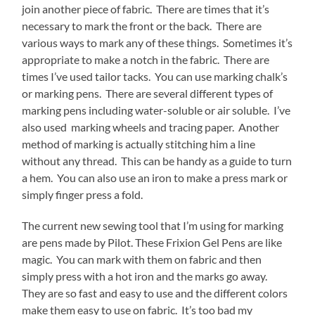
join another piece of fabric. There are times that it’s
necessary to mark the front or the back. There are
various ways to mark any of these things. Sometimes it’s
appropriate to make a notch in the fabric. There are
times I’ve used tailor tacks. You can use marking chalk’s
or marking pens. There are several different types of
marking pens including water-soluble or air soluble. I’ve
also used marking wheels and tracing paper. Another
method of marking is actually stitching him a line
without any thread. This can be handy as a guide to turn
a hem. You can also use an iron to make a press mark or
simply finger press a fold.
The current new sewing tool that I’m using for marking
are pens made by Pilot. These Frixion Gel Pens are like
magic. You can mark with them on fabric and then
simply press with a hot iron and the marks go away.
They are so fast and easy to use and the different colors
make them easy to use on fabric. It’s too bad my