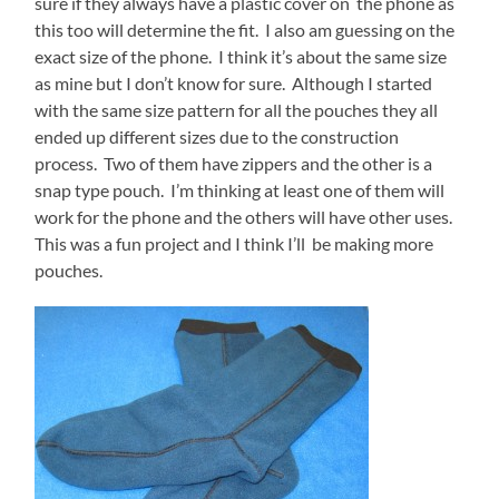
sure if they always have a plastic cover on the phone as
this too will determine the fit. I also am guessing on the
exact size of the phone. I think it’s about the same size
as mine but I don’t know for sure. Although I started
with the same size pattern for all the pouches they all
ended up different sizes due to the construction
process. Two of them have zippers and the other is a
snap type pouch. I’m thinking at least one of them will
work for the phone and the others will have other uses.
This was a fun project and I think I’ll be making more
pouches.