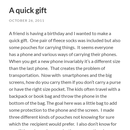
A quick gift
OCTOBER 26, 2011
A friend is having a birthday and I wanted to make a
quick gift. One pair of fleece socks was included but also
some pouches for carrying things. It seems everyone
has a phone and various ways of carrying their phones.
When you get a new phone invariably it’s a different size
than the last phone. That creates the problem of
transportation. Now with smartphones and the big
screens, how do you carry them if you don’t carry a purse
or have the right size pocket. The kids often travel with a
backpack or book bag and throw the phone in the
bottom of the bag. The goal here was a little bag to add
some protection to the phone and the screen. I made
three different kinds of pouches not knowing for sure
which the recipient would prefer. I also don’t know for