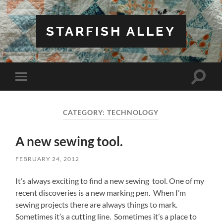
STARFISH ALLEY
Toggle
Toggle
search
mobile
field
menu
CATEGORY:
TECHNOLOGY
A new sewing tool.
FEBRUARY 24, 2012
It’s always exciting to find a new sewing tool. One of my
recent discoveries is a new marking pen. When I’m
sewing projects there are always things to mark.
Sometimes it’s a cutting line. Sometimes it’s a place to