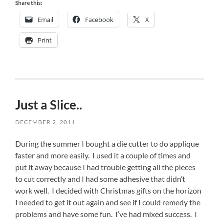
Share this:
Email
Facebook
X
Print
Just a Slice..
DECEMBER 2, 2011
During the summer I bought a die cutter to do applique
faster and more easily. I used it a couple of times and
put it away because I had trouble getting all the pieces
to cut correctly and I had some adhesive that didn’t
work well. I decided with Christmas gifts on the horizon
I needed to get it out again and see if I could remedy the
problems and have some fun. I’ve had mixed success. I