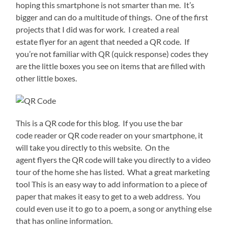
hoping this smartphone is not smarter than me. It’s
bigger and can do a multitude of things. One of the first
projects that I did was for work. I created a real
estate flyer for an agent that needed a QR code. If
you’re not familiar with QR (quick response) codes they
are the little boxes you see on items that are filled with
other little boxes.
This is a QR code for this blog. If you use the bar
code reader or QR code reader on your smartphone, it
will take you directly to this website. On the
agent flyers the QR code will take you directly to a video
tour of the home she has listed. What a great marketing
tool This is an easy way to add information to a piece of
paper that makes it easy to get to a web address. You
could even use it to go to a poem, a song or anything else
that has online information.