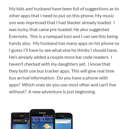
My kids and husband have been full of suggestions as to
other apps that I need to put on this phone. My music
son was impressed that I had Slacker already loaded. I
was lucky, that came pre-loaded. He also suggested
Evernote. This is a notepad tool and I can see this being
handy also. My husband has many apps on his phone so
I guess I’ll have to see what else he thinks I should have.
He’s already added a couple more bar code readers. I
haven’t checked with my daughters yet. I know that
they both use bus tracker apps. This will give real time
bus arrival information. Do you have a phone with
apps? Which ones do you use most often and can’t live
without? A new adventure is just beginning.