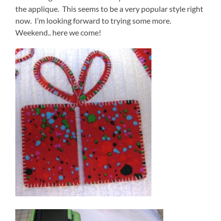
the applique. This seems to be a very popular style right
now. I’m looking forward to trying some more.
Weekend.. here we come!