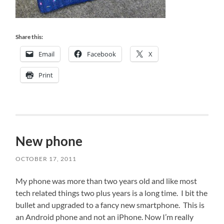
Share this:
Email
Facebook
X
Print
New phone
OCTOBER 17, 2011
My phone was more than two years old and like most
tech related things two plus years is a long time. I bit the
bullet and upgraded to a fancy new smartphone. This is
an Android phone and not an iPhone. Now I’m really