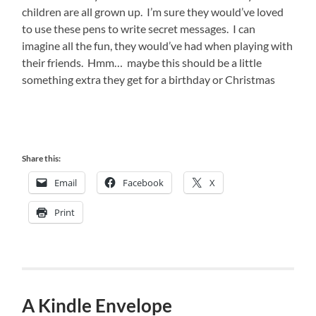
children are all grown up. I’m sure they would’ve loved
to use these pens to write secret messages. I can
imagine all the fun, they would’ve had when playing with
their friends. Hmm… maybe this should be a little
something extra they get for a birthday or Christmas
Share this:
Email
Facebook
X
Print
A Kindle Envelope