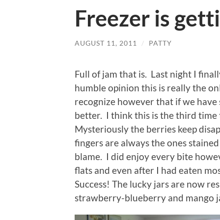
Freezer is getti
AUGUST 11, 2011
/
PATTY
Full of jam that is. Last night I fin
humble opinion this is really the on
recognize however that if we have 
better. I think this is the third tim
Mysteriously the berries keep disa
fingers are always the ones stained
blame. I did enjoy every bite howev
flats and even after I had eaten most
Success! The lucky jars are now resi
strawberry-blueberry and mango j