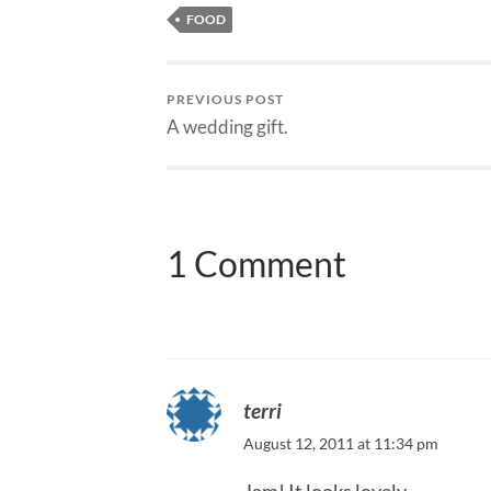
FOOD
PREVIOUS POST
A wedding gift.
1 Comment
terri
August 12, 2011 at 11:34 pm