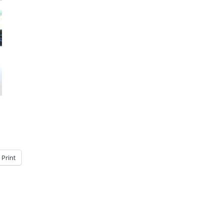
Print