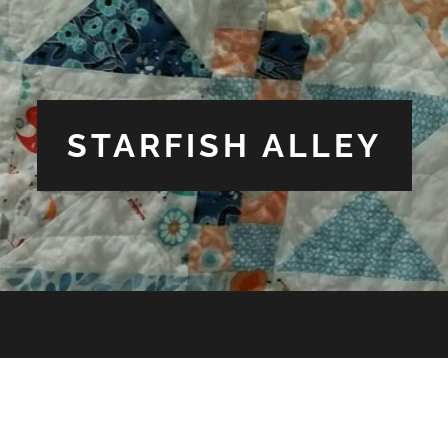
STARFISH ALLEY