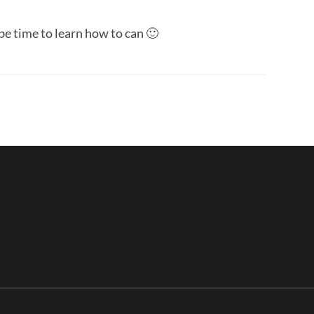
l be time to learn how to can 🙂