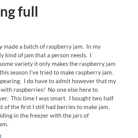
ng full
ally made a batch of raspberry jam. In my
ly kind of jam that a person needs. I
some variety it only makes the raspberry jam
e this season I’ve tried to make raspberry jam.
ppearing. I do have to admit however that my
 with raspberries! No one else here to
er. This time I was smart. I bought two half
 of the first I still had berries to make jam.
ding in the freezer with the jars of
am.