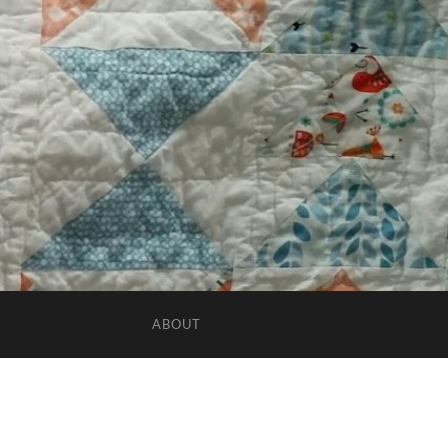
ABOUT