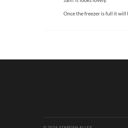
Jam! It looks lovely.
Once the freezer is full it wil
© 2026
STARFISH ALLEY