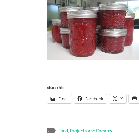
Share this:
Email
Facebook
X
Food
,
Projects and Dreams