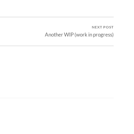
NEXT POST
Another WIP (work in progress)