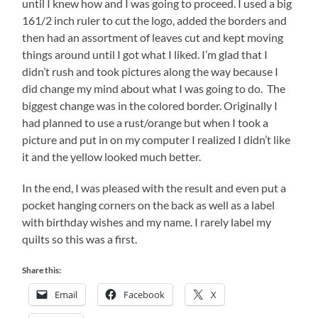
until I knew how and I was going to proceed. I used a big
161/2 inch ruler to cut the logo, added the borders and
then had an assortment of leaves cut and kept moving
things around until I got what I liked. I’m glad that I
didn’t rush and took pictures along the way because I
did change my mind about what I was going to do. The
biggest change was in the colored border. Originally I
had planned to use a rust/orange but when I took a
picture and put in on my computer I realized I didn’t like
it and the yellow looked much better.
In the end, I was pleased with the result and even put a
pocket hanging corners on the back as well as a label
with birthday wishes and my name. I rarely label my
quilts so this was a first.
Share this:
Email
Facebook
X