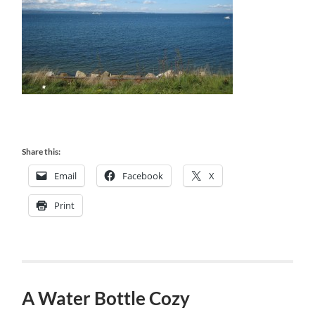
Share this:
Email
Facebook
X
Print
A Water Bottle Cozy