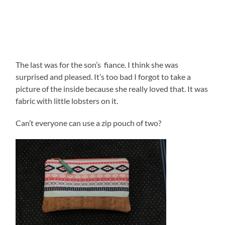
The last was for the son’s fiance. I think she was
surprised and pleased. It’s too bad I forgot to take a
picture of the inside because she really loved that. It was
fabric with little lobsters on it.
Can’t everyone can use a zip pouch of two?