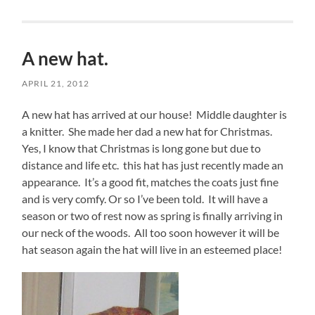
A new hat.
APRIL 21, 2012
A new hat has arrived at our house! Middle daughter is
a knitter. She made her dad a new hat for Christmas.
Yes, I know that Christmas is long gone but due to
distance and life etc. this hat has just recently made an
appearance. It’s a good fit, matches the coats just fine
and is very comfy. Or so I’ve been told. It will have a
season or two of rest now as spring is finally arriving in
our neck of the woods. All too soon however it will be
hat season again the hat will live in an esteemed place!