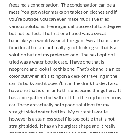
freezing is condensation. The condensation can be a
mess. You get water marks on tables on clothes and if
you’re outside, you can even make mud! I’ve tried
various solutions. Here again, all successful to a degree
but not perfect. The first one I tried was a sweat
band like you would wear at the gym. Sweat bands are
functional but are not really good-looking so that is a
solution but not my preferred one. The next option I
tried was a water bottle case. I have one that is
neoprene and looks like this one.
That’s ok and is a nice
color but when it’s sitting on a desk or traveling in the
car it’s bulky and it doesn’t fit in the drink holder. I also
have one that is similar to this one.
Same things here. It
has a nice pattern but will not fit in the cup holder in my
car. These are actually both good solutions for my
straight sided water bottles. My current favorite
however is a stainless steel flip top bottle that is not
straight sided. It has an hourglass shape and it really
doesn’t work well in any of the holders. After a visit to