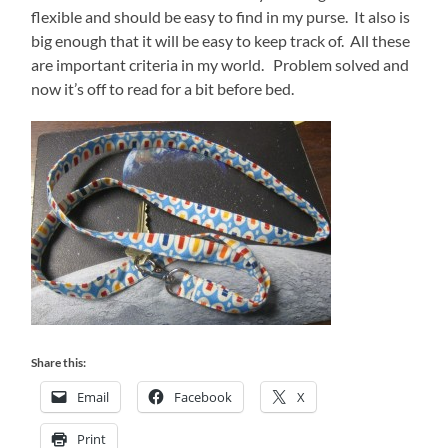
flexible and should be easy to find in my purse. It also is
big enough that it will be easy to keep track of. All these
are important criteria in my world. Problem solved and
now it’s off to read for a bit before bed.
Share this:
Email
Facebook
X
Print