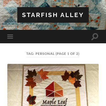
STARFISH ALLEY
Toggle
Toggle
search
mobile
field
menu
TAG:
PERSONAL
(PAGE 1 OF 2)