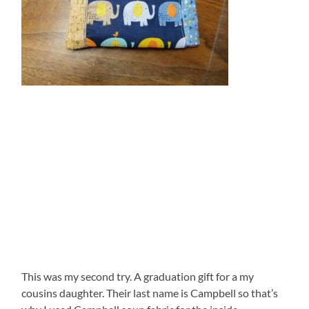
This was my second try. A graduation gift for a my
cousins daughter. Their last name is Campbell so that’s