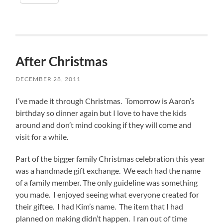
After Christmas
DECEMBER 28, 2011
I’ve made it through Christmas. Tomorrow is Aaron’s
birthday so dinner again but I love to have the kids
around and don’t mind cooking if they will come and
visit for a while.
Part of the bigger family Christmas celebration this year
was a handmade gift exchange. We each had the name
of a family member. The only guideline was something
you made. I enjoyed seeing what everyone created for
their giftee. I had Kim’s name. The item that I had
planned on making didn’t happen. I ran out of time