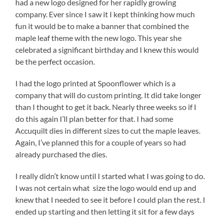
had a new logo designed for her rapidly growing
company. Ever since I saw it I kept thinking how much
fun it would be to make a banner that combined the
maple leaf theme with the new logo. This year she
celebrated a significant birthday and I knew this would
be the perfect occasion.
I had the logo printed at Spoonflower which is a
company that will do custom printing. It did take longer
than I thought to get it back. Nearly three weeks so if I
do this again I’ll plan better for that. I had some
Accuquilt dies in different sizes to cut the maple leaves.
Again, I’ve planned this for a couple of years so had
already purchased the dies.
I really didn’t know until I started what I was going to do.
I was not certain what size the logo would end up and
knew that I needed to see it before I could plan the rest. I
ended up starting and then letting it sit for a few days