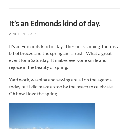
It’s an Edmonds kind of day.
APRIL 14, 2012
It’s an Edmonds kind of day. The sun is shining, there is a
bit of breeze and the spring air is fresh. What a great
event for a Saturday. It makes everyone smile and
rejoice in the beauty of spring.
Yard work, washing and sewing are all on the agenda
today but I did make a stop by the beach to celebrate.
Oh how I love the spring.