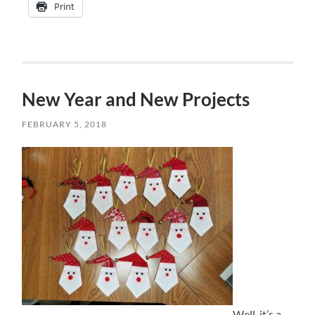
Print
New Year and New Projects
FEBRUARY 5, 2018
Well, it’s a