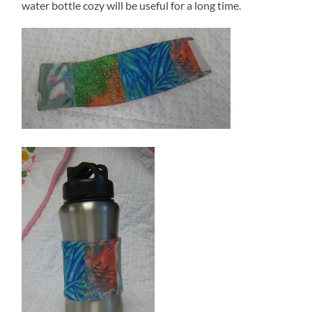
water bottle cozy will be useful for a long time.