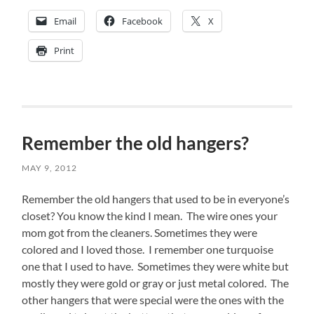
Email
Facebook
X
Print
Remember the old hangers?
MAY 9, 2012
Remember the old hangers that used to be in everyone’s
closet? You know the kind I mean. The wire ones your
mom got from the cleaners. Sometimes they were
colored and I loved those. I remember one turquoise
one that I used to have. Sometimes they were white but
mostly they were gold or gray or just metal colored. The
other hangers that were special were the ones with the