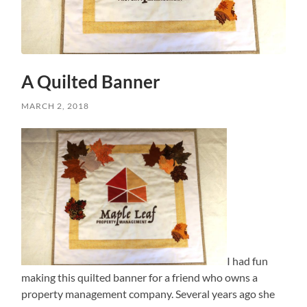
A Quilted Banner
MARCH 2, 2018
I had fun
making this quilted banner for a friend who owns a
property management company. Several years ago she