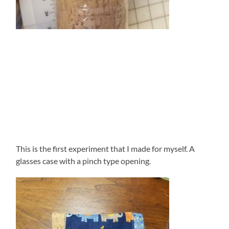
This is the first experiment that I made for myself. A
glasses case with a pinch type opening.