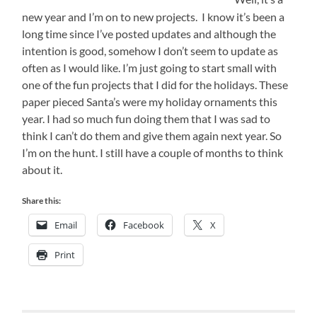
new year and I’m on to new projects. I know it’s been a
long time since I’ve posted updates and although the
intention is good, somehow I don’t seem to update as
often as I would like. I’m just going to start small with
one of the fun projects that I did for the holidays. These
paper pieced Santa’s were my holiday ornaments this
year. I had so much fun doing them that I was sad to
think I can’t do them and give them again next year. So
I’m on the hunt. I still have a couple of months to think
about it.
Share this:
Email
Facebook
X
Print