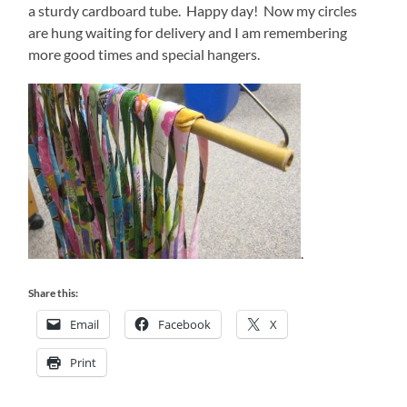
a sturdy cardboard tube. Happy day! Now my circles
are hung waiting for delivery and I am remembering
more good times and special hangers.
.
Share this:
Email
Facebook
X
Print