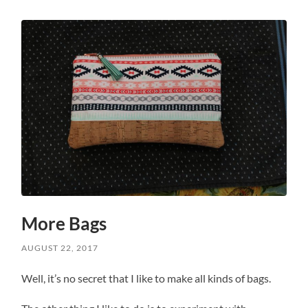
More Bags
AUGUST 22, 2017
Well, it’s no secret that I like to make all kinds of bags.