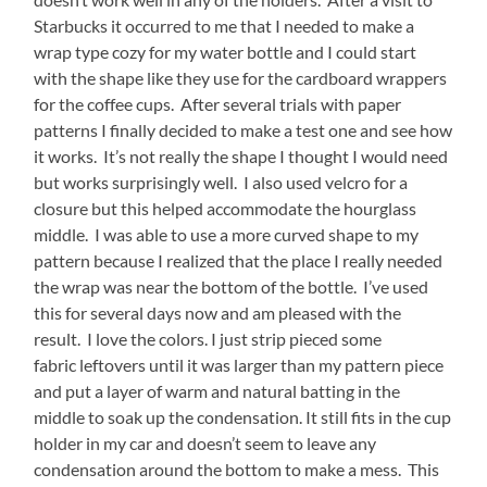
Starbucks it occurred to me that I needed to make a
wrap type cozy for my water bottle and I could start
with the shape like they use for the cardboard wrappers
for the coffee cups. After several trials with paper
patterns I finally decided to make a test one and see how
it works. It’s not really the shape I thought I would need
but works surprisingly well. I also used velcro for a
closure but this helped accommodate the hourglass
middle. I was able to use a more curved shape to my
pattern because I realized that the place I really needed
the wrap was near the bottom of the bottle. I’ve used
this for several days now and am pleased with the
result. I love the colors. I just strip pieced some
fabric leftovers until it was larger than my pattern piece
and put a layer of warm and natural batting in the
middle to soak up the condensation. It still fits in the cup
holder in my car and doesn’t seem to leave any
condensation around the bottom to make a mess. This