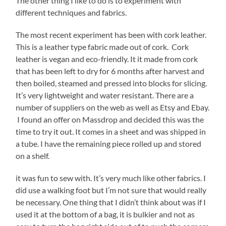
The other thing I like to do is to experiment with
different techniques and fabrics.
The most recent experiment has been with cork leather.
This is a leather type fabric made out of cork. Cork
leather is vegan and eco-friendly. It it made from cork
that has been left to dry for 6 months after harvest and
then boiled, steamed and pressed into blocks for slicing.
It’s very lightweight and water resistant. There are a
number of suppliers on the web as well as Etsy and Ebay.
I found an offer on Massdrop and decided this was the
time to try it out. It comes in a sheet and was shipped in
a tube. I have the remaining piece rolled up and stored
on a shelf.
it was fun to sew with. It’s very much like other fabrics. I
did use a walking foot but I’m not sure that would really
be necessary. One thing that I didn’t think about was if I
used it at the bottom of a bag, it is bulkier and not as