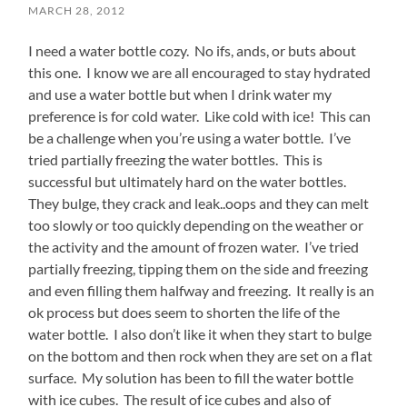
MARCH 28, 2012
I need a water bottle cozy. No ifs, ands, or buts about
this one. I know we are all encouraged to stay hydrated
and use a water bottle but when I drink water my
preference is for cold water. Like cold with ice! This can
be a challenge when you’re using a water bottle. I’ve
tried partially freezing the water bottles. This is
successful but ultimately hard on the water bottles.
They bulge, they crack and leak..oops and they can melt
too slowly or too quickly depending on the weather or
the activity and the amount of frozen water. I’ve tried
partially freezing, tipping them on the side and freezing
and even filling them halfway and freezing. It really is an
ok process but does seem to shorten the life of the
water bottle. I also don’t like it when they start to bulge
on the bottom and then rock when they are set on a flat
surface. My solution has been to fill the water bottle
with ice cubes. The result of ice cubes and also of