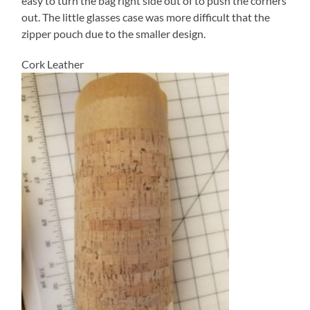
easy to turn the bag right side out of to push the corners
out. The little glasses case was more difficult that the
zipper pouch due to the smaller design.
Cork Leather