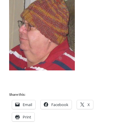
Share this:
Email
Facebook
X
Print