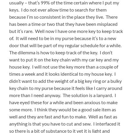
usually – that’s 99% of the time certain where I put my
keys. I do not ever allow time to search for them
because I’m so consistent in the place they live. There
has been a time or two that they have been misplaced
but it’s rare. Well now I have one more key to keep track
of. It will need to be in my purse because it’s to a new
door that will be part of my regular schedule for a while.
The dilemma is how to keep track of the key. I don’t
want to put it on the key chain with my car key and my
house key. I will not use the key more than a couple of
times a week and it looks identical to my house key. I
didn’t want to add the weight of a big key ring or a bulky
key chain to my purse because it feels like I carry around
more than I need anyway. The solution is a lanyard. I
have eyed these for a while and been anxious to make
some more. I think they would be a good sale item as
well and they are fast and fun to make. Well as fast as
anything is that you have to cut and sew. I interfaced it
so there is a bit of substance to it yet it is light and