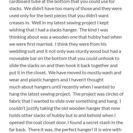
cardboard tube at the bottom that you could use for
slacks. We didn’t have too many of those and they were
used only for the best pieces that you didn’t want
creases in. Well in my latest sewing project I kept
wishing that I had a slacks hanger. The kind I was
thinking about was a wooden one that hubby had when
we were first married. I think they were from his
wedding suit and it not only was sturdy wood but had a
moveable bar on the bottom that you could unhook to
slide the slacks on and then hook it back together and
put it in the closet. We have moved to mostly wash and
wear and plastic hangers and I haven’t thought
much about hangers until recently when I wanted to
hang the latest sewing project. The project was circles of
fabric that I wanted to slide over something and hang. I
couldn’t justify taking the old wooden hanger that now
holds other slacks of hubby but lo and behold when I
opened the coat closet door, I found a secret stash in the
far back. There it was, the perfect hanger! It is wire with