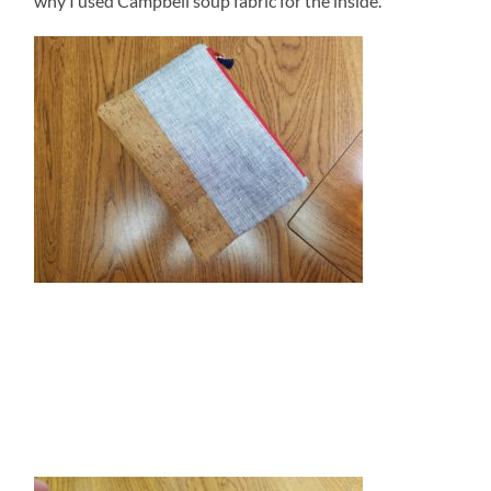
why I used Campbell soup fabric for the inside.