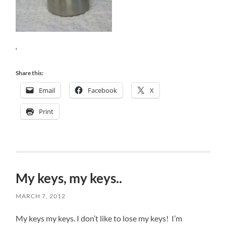
‘
Share this:
Email
Facebook
X
Print
My keys, my keys..
MARCH 7, 2012
My keys my keys. I don’t like to lose my keys! I’m