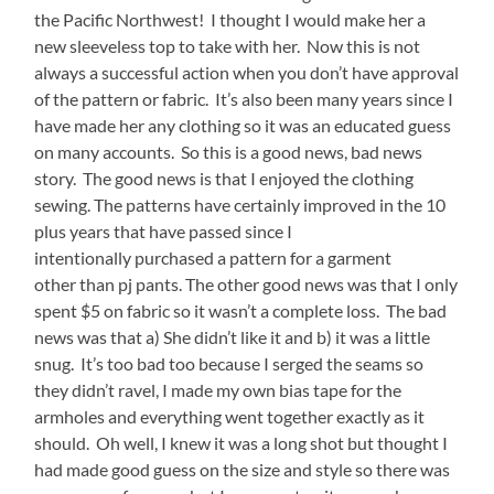
the Pacific Northwest! I thought I would make her a
new sleeveless top to take with her. Now this is not
always a successful action when you don’t have approval
of the pattern or fabric. It’s also been many years since I
have made her any clothing so it was an educated guess
on many accounts. So this is a good news, bad news
story. The good news is that I enjoyed the clothing
sewing. The patterns have certainly improved in the 10
plus years that have passed since I
intentionally purchased a pattern for a garment
other than pj pants. The other good news was that I only
spent $5 on fabric so it wasn’t a complete loss. The bad
news was that a) She didn’t like it and b) it was a little
snug. It’s too bad too because I serged the seams so
they didn’t ravel, I made my own bias tape for the
armholes and everything went together exactly as it
should. Oh well, I knew it was a long shot but thought I
had made good guess on the size and style so there was