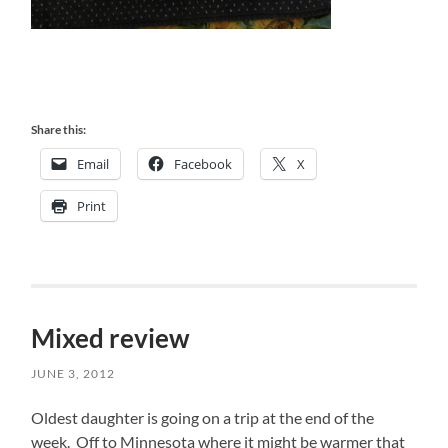
Share this:
Email
Facebook
X
Print
Mixed review
JUNE 3, 2012
Oldest daughter is going on a trip at the end of the
week. Off to Minnesota where it might be warmer that