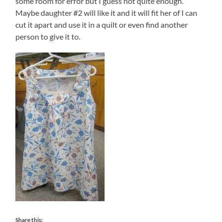
some room for error but I guess not quite enough.
Maybe daughter #2 will like it and it will fit her of I can
cut it apart and use it in a quilt or even find another
person to give it to.
Share this: