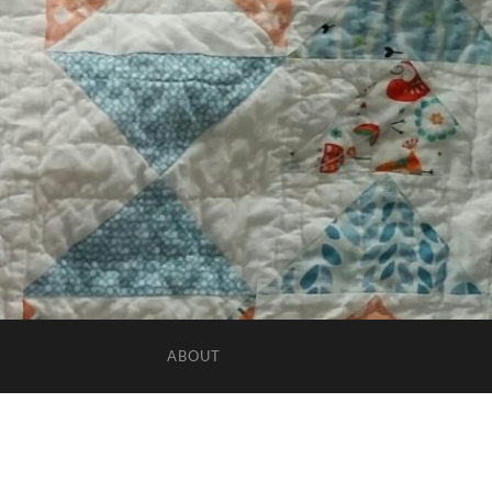
ABOUT