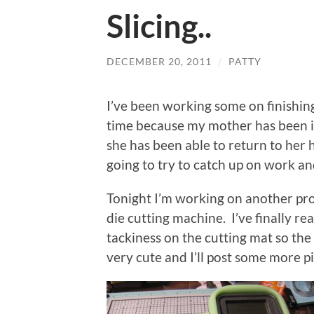
Slicing..
DECEMBER 20, 2011
/
PATTY
I’ve been working some on finishin
time because my mother has been in
she has been able to return to her
going to try to catch up on work an
Tonight I’m working on another pro
die cutting machine. I’ve finally re
tackiness on the cutting mat so the 
very cute and I’ll post some more pi