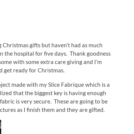
g Christmas gifts but haven’t had as much
 the hospital for five days. Thank goodness
 home with some extra care giving and I’m
d get ready for Christmas.
ject made with my Slice Fabrique which is a
alized that the biggest key is having enough
fabric is very secure. These are going to be
ctures as I finish them and they are gifted.