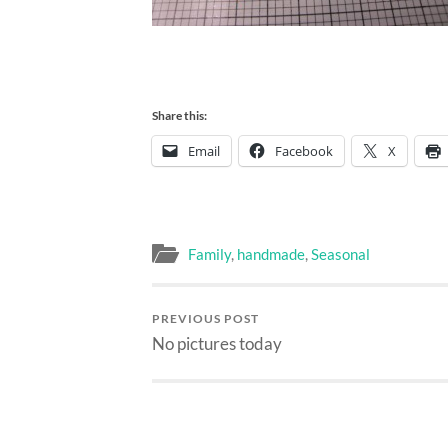
Share this:
Email
Facebook
X
Family
,
handmade
,
Seasonal
PREVIOUS POST
No pictures today