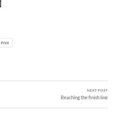
Print
NEXT POST
Reaching the finish line