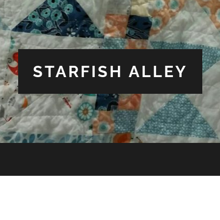
STARFISH ALLEY